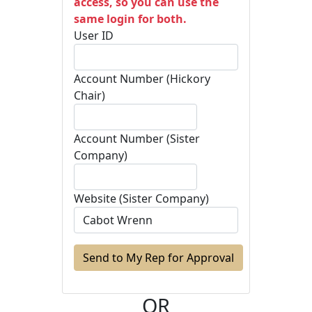
access, so you can use the
same login for both.
User ID
Account Number (Hickory
Chair)
Account Number (Sister
Company)
Website (Sister Company)
OR