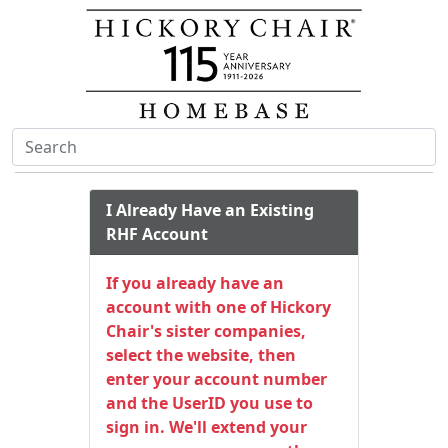
I Already Have an Existing
RHF Account
If you already have an
account with one of Hickory
Chair's sister companies,
select the website, then
enter your account number
and the UserID you use to
sign in. We'll extend your