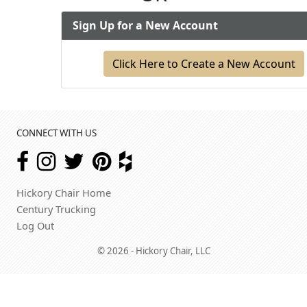
Sign Up for a New Account
Click Here to Create a New Account
CONNECT WITH US
Hickory Chair Home
Century Trucking
Log Out
© 2026 - Hickory Chair, LLC